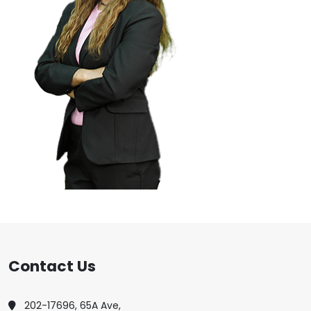
Contact Us
202-17696, 65A Ave,