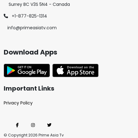
Surrey BC V3S 5N4 - Canada
+1-877-825-1314
info@primeasiatv.com
Download Apps
Important Links
Privacy Policy
© Copyright 2026 Prime Asia Tv