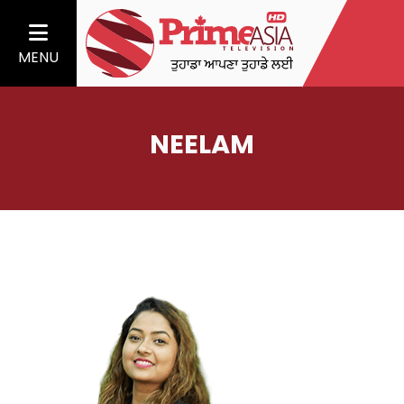
MENU
NEELAM