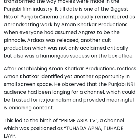
transformed the way movies were made in the
Punjabi film industry. It till date is one of the Biggest
Hits of Punjabi Cinema and is proudly remembered as
a trendsetting work by Aman Khatkar Productions.
When everyone had assumed Angrez to be the
pinnacle, Ardaas was released, another cult
production which was not only acclaimed critically
but also was a humongous success on the box office.
After establishing Aman Khatkar Productions, restless
Aman Khatkar identified yet another opportunity in
small screen space. He observed that the Punjabi NRI
audience had been longing for a channel, which could
be trusted for its journalism and provided meaningful
& enriching content.
This led to the birth of “PRIME ASIA TV”, a channel
which was positioned as “TUHADA APNA, TUHADE
LAYI”.