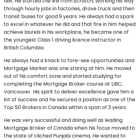
1991. He started the life from scratch, working his way
through hourly jobs in factories, drove truck and then
transit buses for good 9 years. He always had a spark
to excel in whatever he did and that fire in him helped
achieve laurels in his workplace, he became one of
the youngest Class 1 driving licence instructor in
British Columbia.
He always had a knack to fore-see opportunities and
Mortgage Market was one staring at him. He moved
out of his comfort zone and started studying for
completing the Mortgage Broker course at UBC,
Vancouver. His spirit to deliver excellence gave him a
lot of success and he secured a position as one of the
Top 50 Brokers in Canada within a span of 3 years.
He was very successful and doing well as leading
Mortgage Broker of Canada when his focus moved to
the state of cliched Punjabi cinema. He wanted to