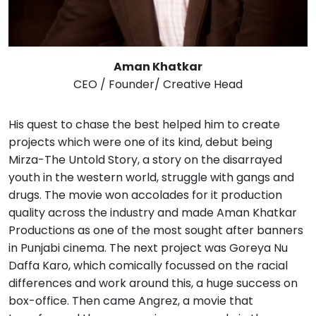
Aman Khatkar
CEO / Founder/ Creative Head
His quest to chase the best helped him to create
projects which were one of its kind, debut being
Mirza-The Untold Story, a story on the disarrayed
youth in the western world, struggle with gangs and
drugs. The movie won accolades for it production
quality across the industry and made Aman Khatkar
Productions as one of the most sought after banners
in Punjabi cinema. The next project was Goreya Nu
Daffa Karo, which comically focussed on the racial
differences and work around this, a huge success on
box-office. Then came Angrez, a movie that