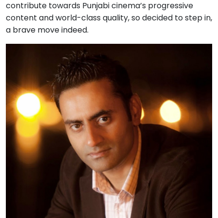
contribute towards Punjabi cinema’s progressive
content and world-class quality, so decided to step in,
a brave move indeed.