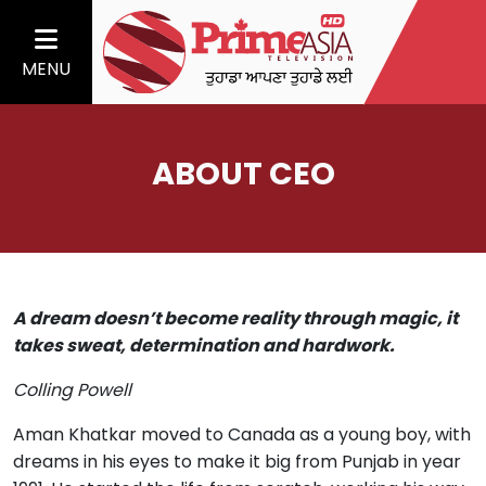
MENU
ABOUT CEO
A dream doesn’t become reality through magic, it
takes sweat, determination and hardwork.
Colling Powell
Aman Khatkar moved to Canada as a young boy, with
dreams in his eyes to make it big from Punjab in year