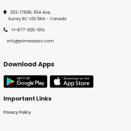
202-17696, 65A Ave,
Surrey BC V3S 5N4 - Canada
+1-877-825-1314
info@primeasiatv.com
Download Apps
Important Links
Privacy Policy