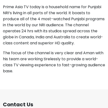
Prime Asia TV today is a household name for Punjabi
NRI’s living in all parts of the world. It boasts to
produce all of the 4 most-watched Punjabi programs
in the world by our NRI audience. The channel
operates 24 hrs with its studios spread across the
globe in Canada, India and Australia to create world-
class content and superior HD quality.
The focus of the channel is very clear and Aman with
his team are working tirelessly to provide a world-
class TV viewing experience to fast-growing audience
base.
Contact Us