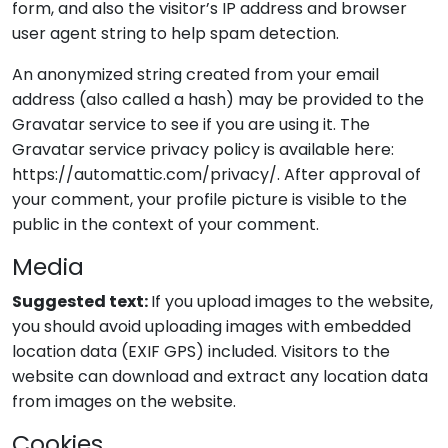
form, and also the visitor’s IP address and browser
user agent string to help spam detection.
An anonymized string created from your email
address (also called a hash) may be provided to the
Gravatar service to see if you are using it. The
Gravatar service privacy policy is available here:
https://automattic.com/privacy/. After approval of
your comment, your profile picture is visible to the
public in the context of your comment.
Media
Suggested text:
If you upload images to the website,
you should avoid uploading images with embedded
location data (EXIF GPS) included. Visitors to the
website can download and extract any location data
from images on the website.
Cookies