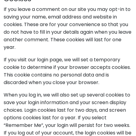
If you leave a comment on our site you may opt-in to
saving your name, email address and website in
cookies. These are for your convenience so that you
do not have to fill in your details again when you leave
another comment. These cookies will last for one
year.
If you visit our login page, we will set a temporary
cookie to determine if your browser accepts cookies.
This cookie contains no personal data and is
discarded when you close your browser.
When you log in, we will also set up several cookies to
save your login information and your screen display
choices. Login cookies last for two days, and screen
options cookies last for a year. If you select
“Remember Me”, your login will persist for two weeks.
If you log out of your account, the login cookies will be