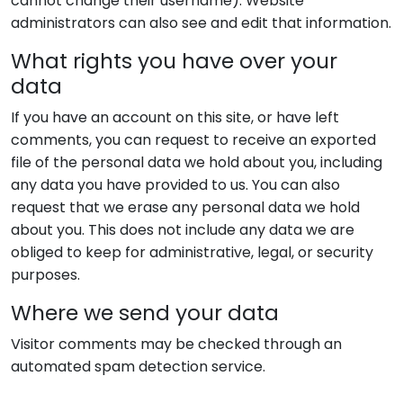
cannot change their username). Website
administrators can also see and edit that information.
What rights you have over your
data
If you have an account on this site, or have left
comments, you can request to receive an exported
file of the personal data we hold about you, including
any data you have provided to us. You can also
request that we erase any personal data we hold
about you. This does not include any data we are
obliged to keep for administrative, legal, or security
purposes.
Where we send your data
Visitor comments may be checked through an
automated spam detection service.