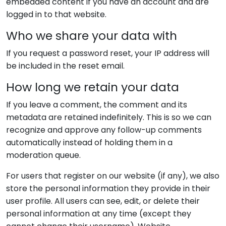
embedded content if you have an account and are
logged in to that website.
Who we share your data with
If you request a password reset, your IP address will
be included in the reset email.
How long we retain your data
If you leave a comment, the comment and its
metadata are retained indefinitely. This is so we can
recognize and approve any follow-up comments
automatically instead of holding them in a
moderation queue.
For users that register on our website (if any), we also
store the personal information they provide in their
user profile. All users can see, edit, or delete their
personal information at any time (except they