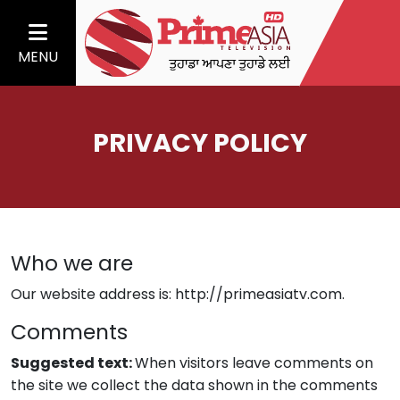
MENU
PRIVACY POLICY
Who we are
Our website address is: http://primeasiatv.com.
Comments
Suggested text:
When visitors leave comments on
the site we collect the data shown in the comments