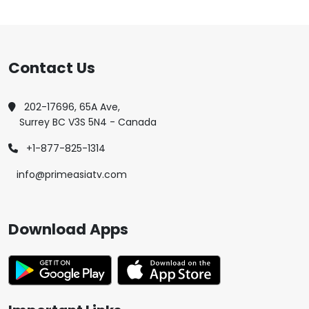
Contact Us
202-17696, 65A Ave,
Surrey BC V3S 5N4 - Canada
+1-877-825-1314
info@primeasiatv.com
Download Apps