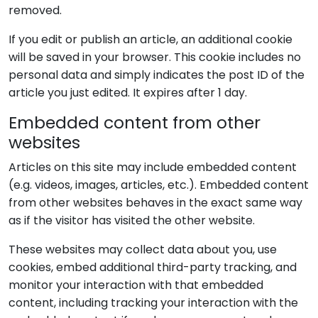
removed.
If you edit or publish an article, an additional cookie
will be saved in your browser. This cookie includes no
personal data and simply indicates the post ID of the
article you just edited. It expires after 1 day.
Embedded content from other
websites
Articles on this site may include embedded content
(e.g. videos, images, articles, etc.). Embedded content
from other websites behaves in the exact same way
as if the visitor has visited the other website.
These websites may collect data about you, use
cookies, embed additional third-party tracking, and
monitor your interaction with that embedded
content, including tracking your interaction with the