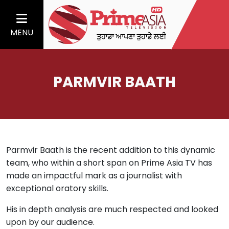
MENU
PARMVIR BAATH
Parmvir Baath is the recent addition to this dynamic
team, who within a short span on Prime Asia TV has
made an impactful mark as a journalist with
exceptional oratory skills.
His in depth analysis are much respected and looked
upon by our audience.