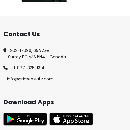
Contact Us
202-17696, 65A Ave,
Surrey BC V3S 5N4 - Canada
+1-877-825-1314
info@primeasiatv.com
Download Apps